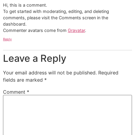
Hi, this is a comment.
To get started with moderating, editing, and deleting
comments, please visit the Comments screen in the
dashboard.
Commenter avatars come from
Gravatar
.
Reply
Leave a Reply
Your email address will not be published.
Required
fields are marked
*
Comment
*