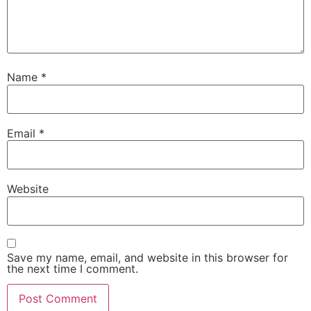
Name
*
Email
*
Website
Save my name, email, and website in this browser for
the next time I comment.