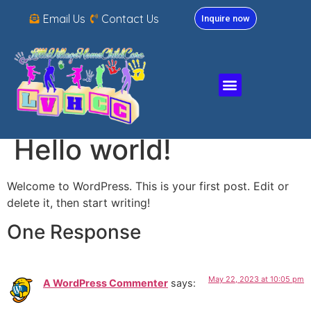
Email Us
Contact Us
Inquire now
Hello world!
Welcome to WordPress. This is your first post. Edit or
delete it, then start writing!
One Response
May 22, 2023 at 10:05 pm
A WordPress Commenter
says: