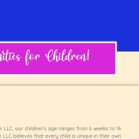
ties for Children!
re LLC, our children’s age ranges from 6 weeks to 16
 LLC believes that every child is unique in their own