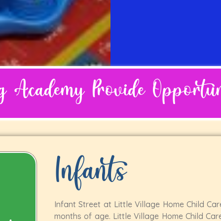
ng Academy Provide Opportuni
Infants
Infant Street at Little Village Home Child Ca
months of age. Little Village Home Child Care