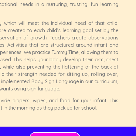
tional needs in a nurturing, trusting, fun learning
 which will meet the individual need of that child.
re created to each child’s learning goal set by the
servation of growth. Teachers create observations
es. Activities that are structured around infant and
xperiences. We practice Tummy Time, allowing them to
ised. This helps your baby develop their arm, chest
while also preventing the flattening of the back of
 their strength needed for sitting up, rolling over,
y implemented Baby Sign Language in our curriculum,
wants using sign language.
vide diapers, wipes, and food for your infant. This
 in the morning as they pack up for school.