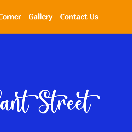
Corner
Gallery
Contact Us
fant Street