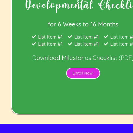
Developmental Checkli
for 6 Weeks to 16 Months
List Item #1
List Item #1
List Item #
List Item #1
List Item #1
List Item #
Download
Milestones Checklist (PDF
Enroll Now!