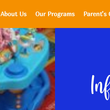
About Us
Our Programs
Parent’s 
In