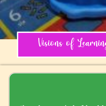
Visions of Learni