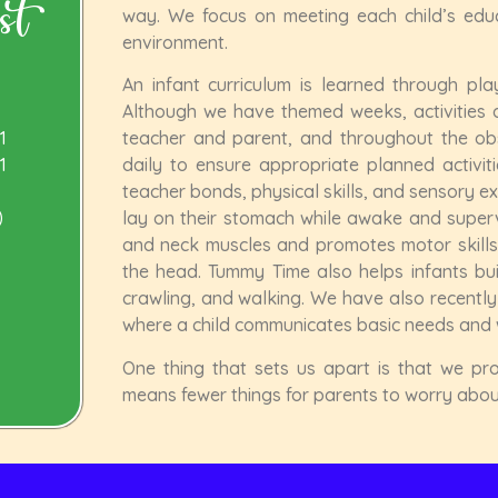
st
way. We focus on meeting each child’s educa
environment.
An infant curriculum is learned through play
Although we have themed weeks, activities a
1
teacher and parent, and throughout the ob
1
daily to ensure appropriate planned activiti
teacher bonds, physical skills, and sensory e
)
lay on their stomach while awake and superv
and neck muscles and promotes motor skills, 
the head. Tummy Time also helps infants build
crawling, and walking. We have also recentl
where a child communicates basic needs and 
One thing that sets us apart is that we pro
means fewer things for parents to worry about