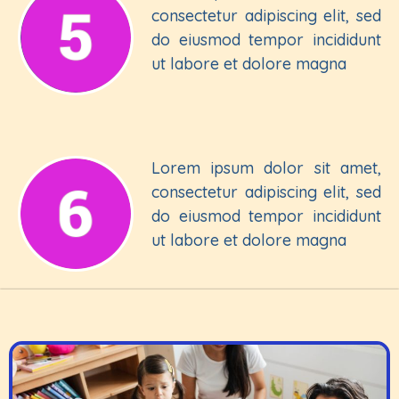
consectetur adipiscing elit, sed
do eiusmod tempor incididunt
ut labore et dolore magna
Lorem ipsum dolor sit amet,
consectetur adipiscing elit, sed
do eiusmod tempor incididunt
ut labore et dolore magna