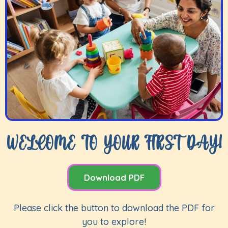
WELCOME TO YOUR FIRST DAY!
Download PDF
Please click the button to download the PDF for
you to explore!