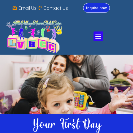
Email Us
Contact Us
Inquire now
Your First Day