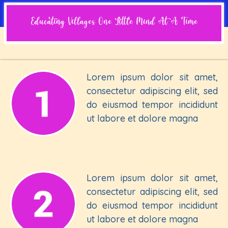
Educating Villages One Little Mind At A Time
Lorem ipsum dolor sit amet,
consectetur adipiscing elit, sed
do eiusmod tempor incididunt
ut labore et dolore magna
Lorem ipsum dolor sit amet,
consectetur adipiscing elit, sed
do eiusmod tempor incididunt
ut labore et dolore magna