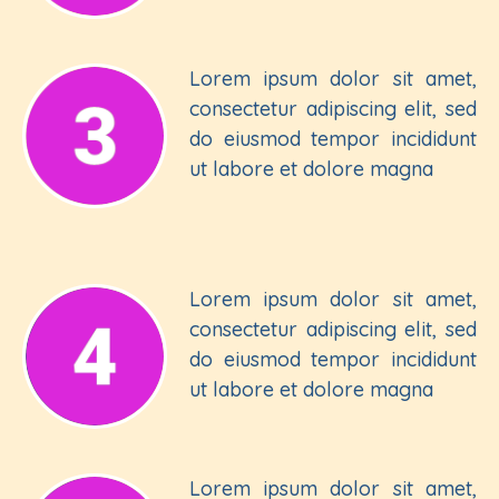
Lorem ipsum dolor sit amet,
consectetur adipiscing elit, sed
do eiusmod tempor incididunt
ut labore et dolore magna
Lorem ipsum dolor sit amet,
consectetur adipiscing elit, sed
do eiusmod tempor incididunt
ut labore et dolore magna
Lorem ipsum dolor sit amet,