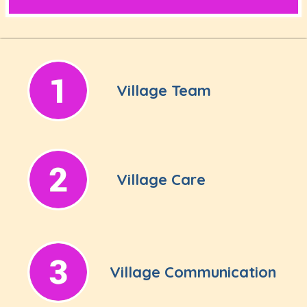
Village Team
Village Care
Village Communication