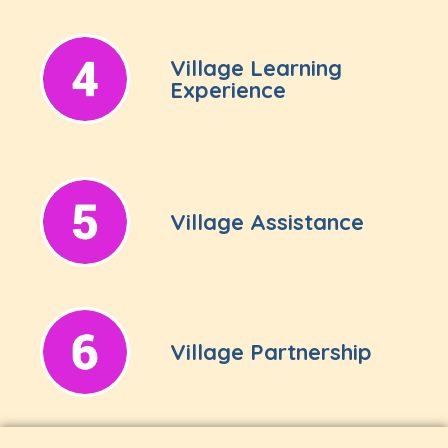
Village Learning
Experience
Village Assistance
Village Partnership