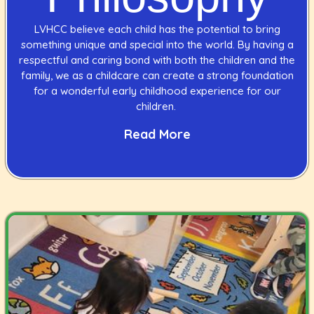
LVHCC believe each child has the potential to bring
something unique and special into the world. By having a
respectful and caring bond with both the children and the
family, we as a childcare can create a strong foundation
for a wonderful early childhood experience for our
children.
Read More