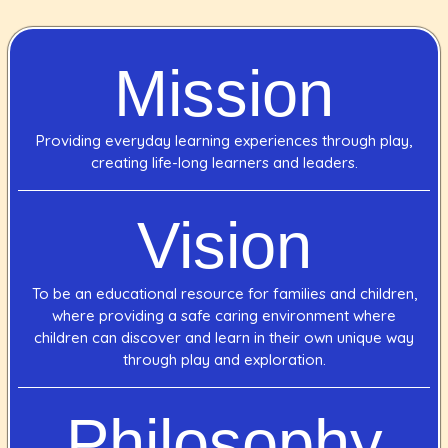
Mission
Providing everyday learning experiences through play,
creating life-long learners and leaders.
Vision
To be an educational resource for families and children,
where providing a safe caring environment where
children can discover and learn in their own unique way
through play and exploration.
Philosophy