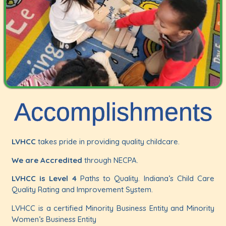
Accomplishments
LVHCC
takes pride in providing quality childcare.
We are Accredited
through NECPA.
LVHCC is Level 4
Paths to Quality. Indiana’s Child Care
Quality Rating and Improvement System.
LVHCC is a certified Minority Business Entity and Minority
Women’s Business Entity