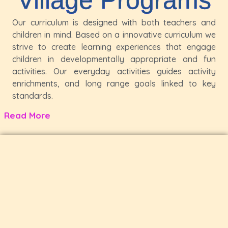
Our curriculum is designed with both teachers and
children in mind. Based on a innovative curriculum we
strive to create learning experiences that engage
children in developmentally appropriate and fun
activities. Our everyday activities guides activity
enrichments, and long range goals linked to key
standards.
Read More