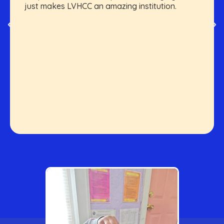
just makes LVHCC an amazing institution.