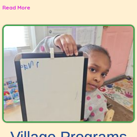
Read More
Village Programs