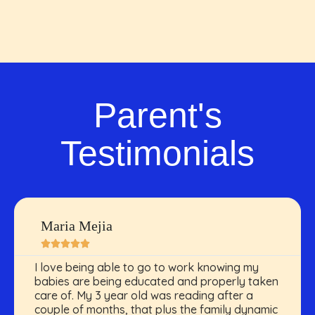
Parent's
Testimonials
Maria Mejia





I love being able to go to work knowing my
babies are being educated and properly taken
care of. My 3 year old was reading after a
couple of months, that plus the family dynamic