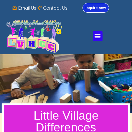
Email Us
Contact Us
Inquire now
Little Village
Differences